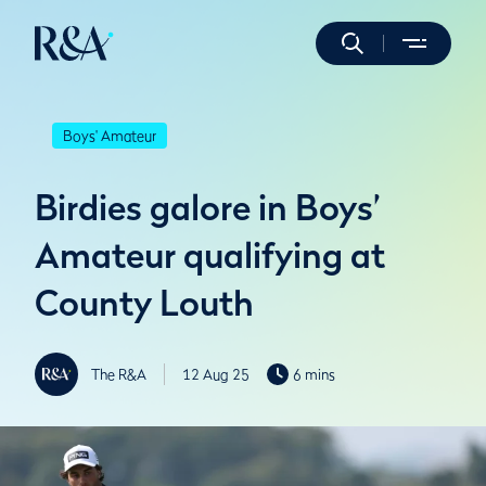
Boys' Amateur
Birdies galore in Boys’
Amateur qualifying at
County Louth
The R&A
12 Aug 25
6 mins