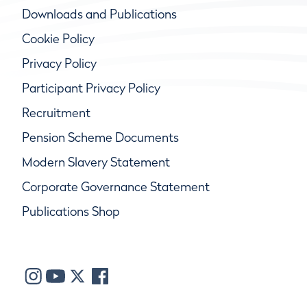
Downloads and Publications
Cookie Policy
Privacy Policy
Participant Privacy Policy
Recruitment
Pension Scheme Documents
Modern Slavery Statement
Corporate Governance Statement
Publications Shop