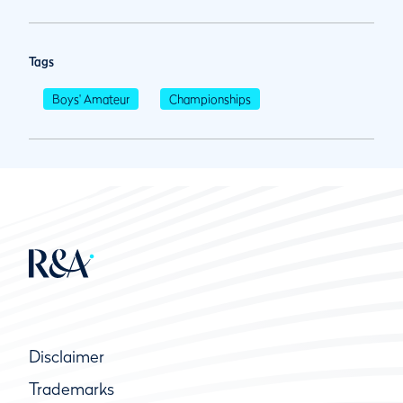
Tags
Boys' Amateur
Championships
Disclaimer
Trademarks