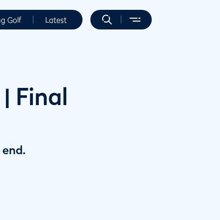
ng Golf
Latest
 Final
 end.