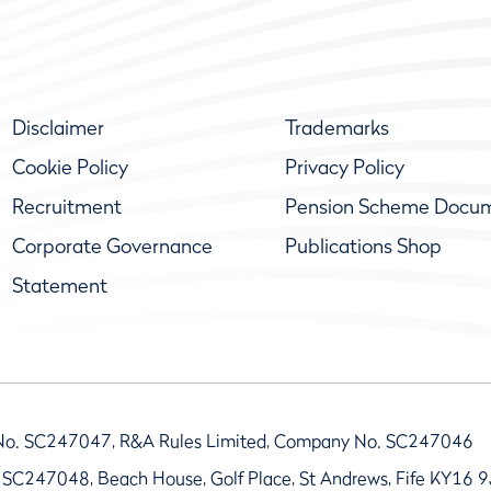
Disclaimer
Trademarks
Cookie Policy
Privacy Policy
Recruitment
Pension Scheme Docu
Corporate Governance
Publications Shop
Statement
No. SC247047, R&A Rules Limited, Company No. SC247046
 SC247048, Beach House, Golf Place, St Andrews, Fife KY16 