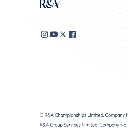
© R&A Championships Limited, Company 
R&A Group Services Limited, Company No.