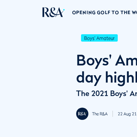
OPENING GOLF TO THE 
Boys' Amateur
Boys' Am
day high
The 2021 Boys' Am
The R&A
22 Aug 21