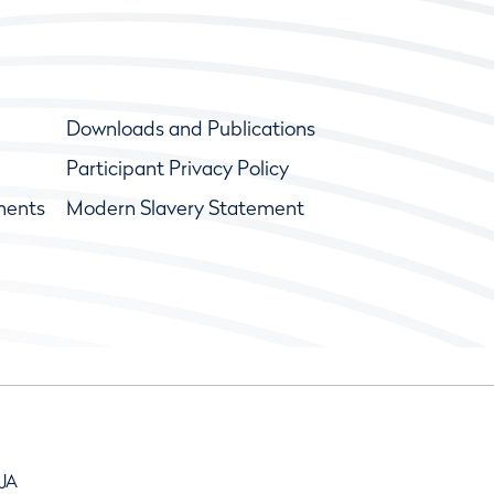
Downloads and Publications
Participant Privacy Policy
ments
Modern Slavery Statement
9JA