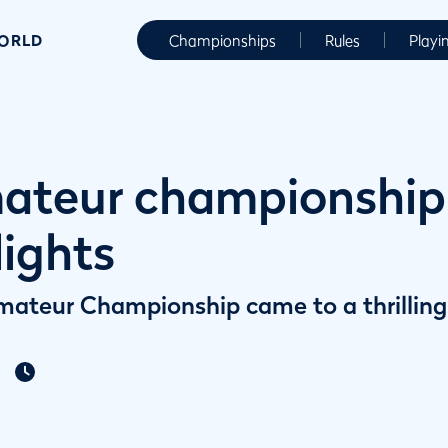
WORLD
Championships
Rules
Playi
ateur championship |
lights
ateur Championship came to a thrilling