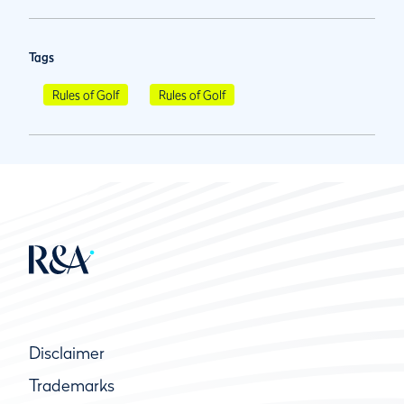
Tags
Rules of Golf
Rules of Golf
Disclaimer
Trademarks