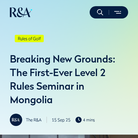
Rules of Golf
Breaking New Grounds:
The First-Ever Level 2
Rules Seminar in
Mongolia
The R&A
15 Sep 25
4 mins