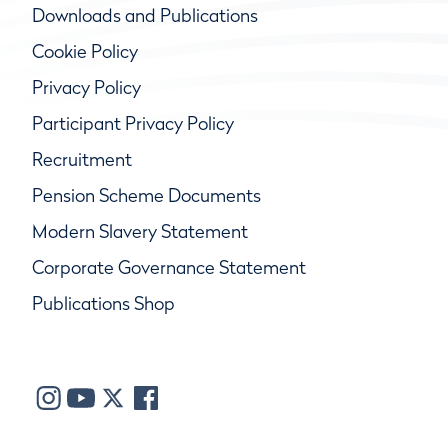
Downloads and Publications
Cookie Policy
Privacy Policy
Participant Privacy Policy
Recruitment
Pension Scheme Documents
Modern Slavery Statement
Corporate Governance Statement
Publications Shop