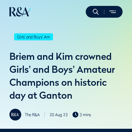
Girls' and Boys' Am
Briem and Kim crowned
Girls' and Boys' Amateur
Champions on historic
day at Ganton
The R&A
20 Aug 23
3 mins