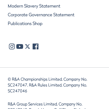
Modern Slavery Statement
Corporate Governance Statement
Publications Shop
© R&A Championships Limited, Company No.
SC247047, R&A Rules Limited, Company No.
SC247046
R&A Group Services Limited, Company No.