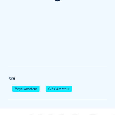
Tags
Boys' Amateur
Girls' Amateur