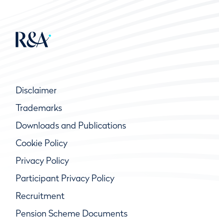
Disclaimer
Trademarks
Downloads and Publications
Cookie Policy
Privacy Policy
Participant Privacy Policy
Recruitment
Pension Scheme Documents