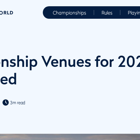
WORLD
Championships
Rules
Playi
ship Venues for 20
ed
3m read