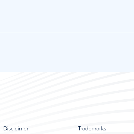
Disclaimer
Trademarks