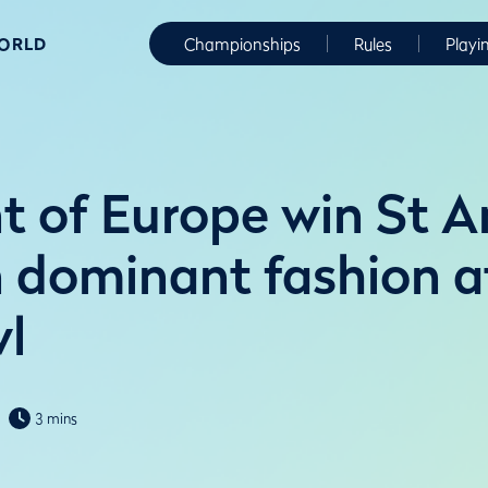
WORLD
Championships
Rules
Playi
t of Europe win St 
n dominant fashion a
l
3 mins