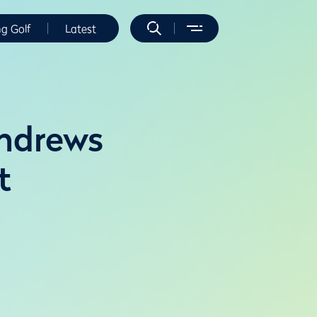
ng Golf
Latest
Andrews
t