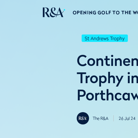
OPENING GOLF TO THE 
St Andrews Trophy
Continen
Trophy i
Porthcaw
The R&A
26 Jul 24