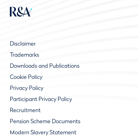
Disclaimer
Trademarks
Downloads and Publications
Cookie Policy
Privacy Policy
Participant Privacy Policy
Recruitment
Pension Scheme Documents
Modern Slavery Statement