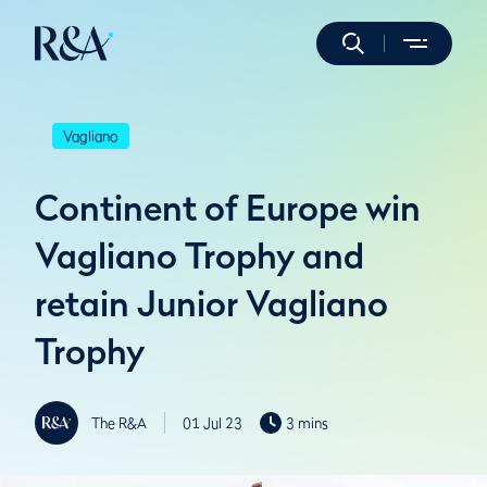
Vagliano
Continent of Europe win
Vagliano Trophy and
retain Junior Vagliano
Trophy
The R&A
01 Jul 23
3 mins