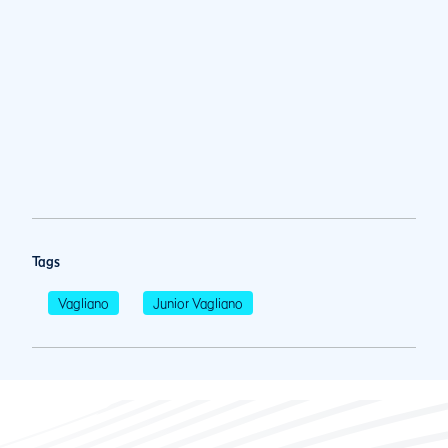
Tags
Vagliano
Junior Vagliano