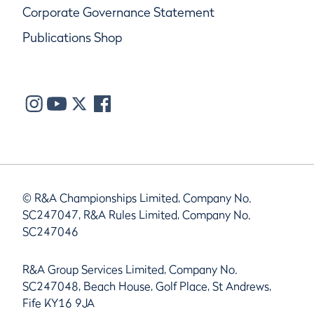
Corporate Governance Statement
Publications Shop
© R&A Championships Limited, Company No.
SC247047, R&A Rules Limited, Company No.
SC247046
R&A Group Services Limited, Company No.
SC247048, Beach House, Golf Place, St Andrews,
Fife KY16 9JA