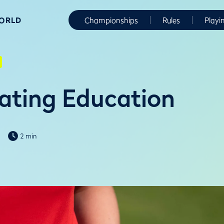
WORLD
Championships
Rules
Playi
ating Education
2 min