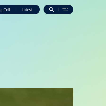
ng Golf
Latest