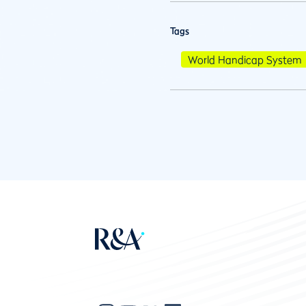
Tags
World Handicap System