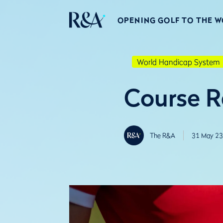
OPENING GOLF TO THE 
World Handicap System
Course R
The R&A
31 May 23