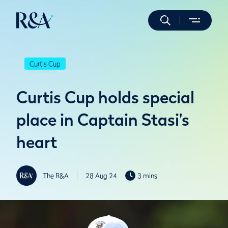
Curtis Cup
Curtis Cup holds special
place in Captain Stasi's
heart
The R&A
28 Aug 24
3 mins