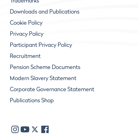
Trademarks
Downloads and Publications
Cookie Policy
Privacy Policy
Participant Privacy Policy
Recruitment
Pension Scheme Documents
Modern Slavery Statement
Corporate Governance Statement
Publications Shop