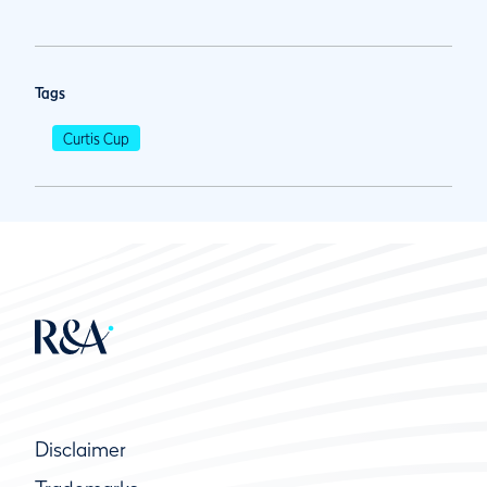
Tags
Curtis Cup
Disclaimer