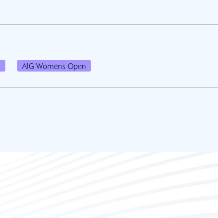
n
AIG Womens Open