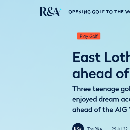
OPENING GOLF TO THE 
Play Golf
East Loth
ahead o
Three teenage gol
enjoyed dream acce
ahead of the AIG 
The R&A
29 Jul 22