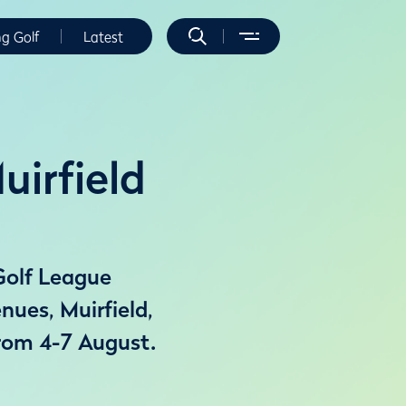
ng Golf
Latest
uirfield
Golf League
nues, Muirfield,
rom 4-7 August.