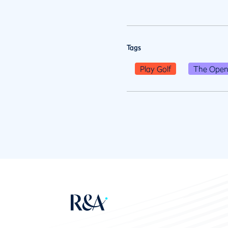
Tags
Play Golf
The Ope