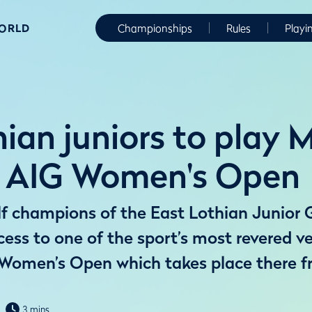
WORLD
Championships
Rules
Playi
ian juniors to play M
f AIG Women's Open
f champions of the East Lothian Junior 
ss to one of the sport’s most revered ve
Women’s Open which takes place there f
3 mins