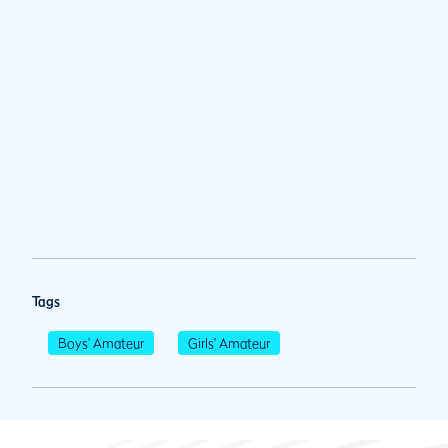
Tags
Boys' Amateur
Girls' Amateur