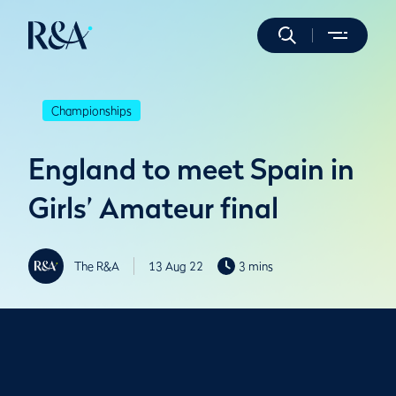
Championships
England to meet Spain in
Girls’ Amateur final
The R&A
13 Aug 22
3 mins