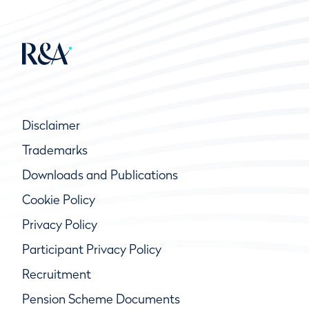
Disclaimer
Trademarks
Downloads and Publications
Cookie Policy
Privacy Policy
Participant Privacy Policy
Recruitment
Pension Scheme Documents