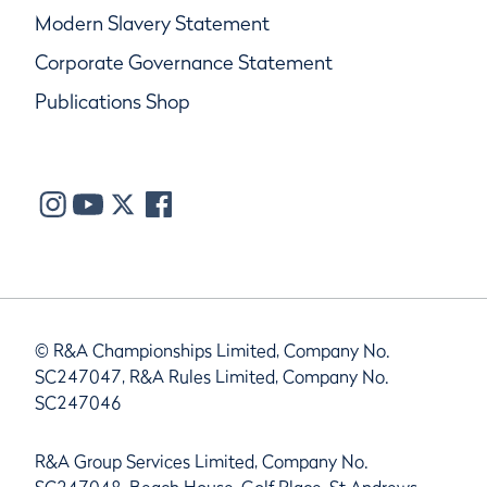
Modern Slavery Statement
Corporate Governance Statement
Publications Shop
© R&A Championships Limited, Company No.
SC247047, R&A Rules Limited, Company No.
SC247046
R&A Group Services Limited, Company No.