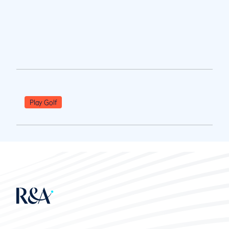
Play Golf