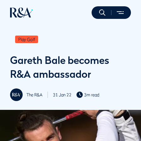
Play Golf
Gareth Bale becomes
R&A ambassador
The R&A
31 Jan 22
3m read