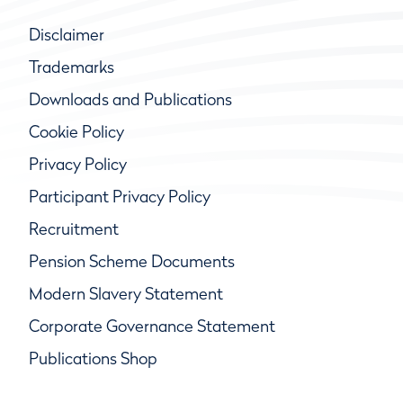
Disclaimer
Trademarks
Downloads and Publications
Cookie Policy
Privacy Policy
Participant Privacy Policy
Recruitment
Pension Scheme Documents
Modern Slavery Statement
Corporate Governance Statement
Publications Shop