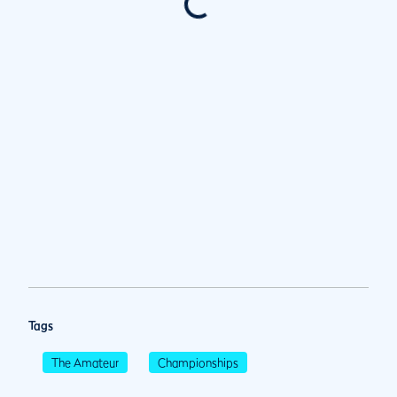
Tags
The Amateur
Championships