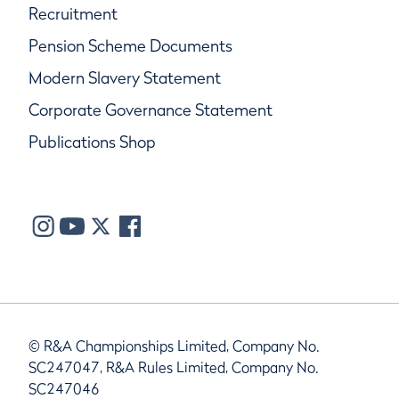
Recruitment
Pension Scheme Documents
Modern Slavery Statement
Corporate Governance Statement
Publications Shop
© R&A Championships Limited, Company No.
SC247047, R&A Rules Limited, Company No.
SC247046