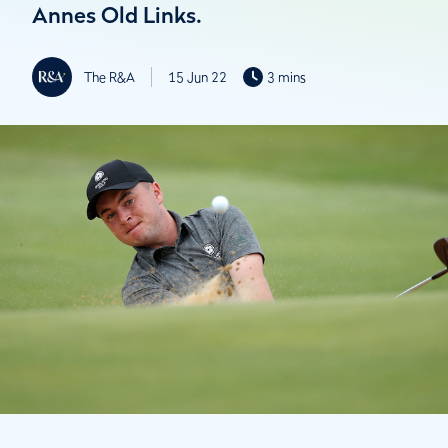
Annes Old Links.
The R&A
15 Jun 22
3 mins