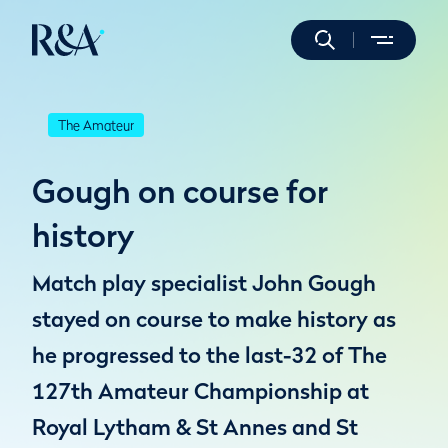
The Amateur
Gough on course for
history
Match play specialist John Gough
stayed on course to make history as
he progressed to the last-32 of The
127th Amateur Championship at
Royal Lytham & St Annes and St