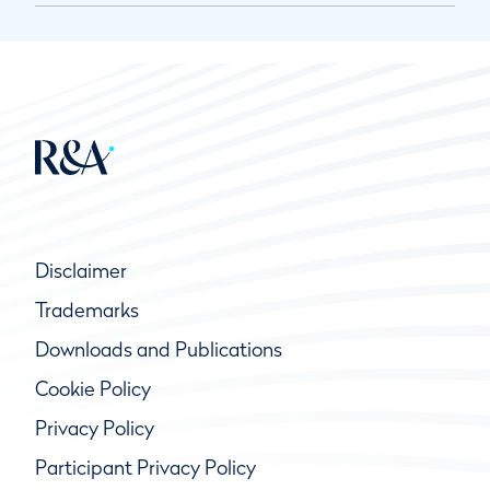
Disclaimer
Trademarks
Downloads and Publications
Cookie Policy
Privacy Policy
Participant Privacy Policy