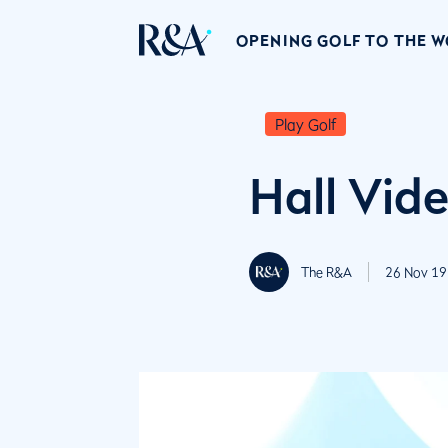
OPENING GOLF TO THE 
Play Golf
Hall Vid
The R&A
26 Nov 19