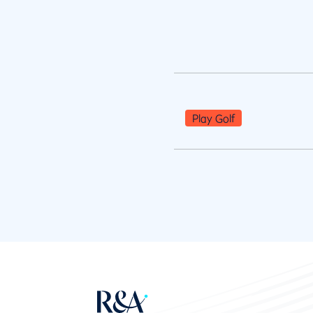
Play Golf