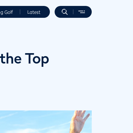
ng Golf
Latest
 the Top