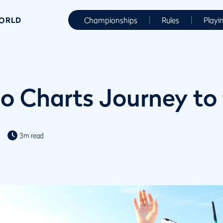
WORLD
Championships
Rules
Playi
eo Charts Journey to
3m read