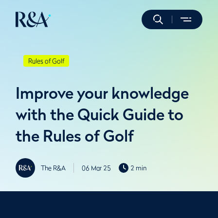
Rules of Golf
Improve your knowledge
with the Quick Guide to
the Rules of Golf
The R&A
06 Mar 25
2 min