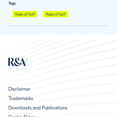
Tags
Rules of Golf
Rules of Golf
Disclaimer
Trademarks
Downloads and Publications