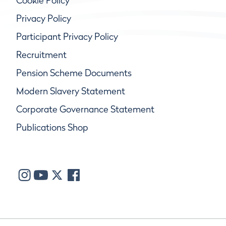
Cookie Policy
Privacy Policy
Participant Privacy Policy
Recruitment
Pension Scheme Documents
Modern Slavery Statement
Corporate Governance Statement
Publications Shop