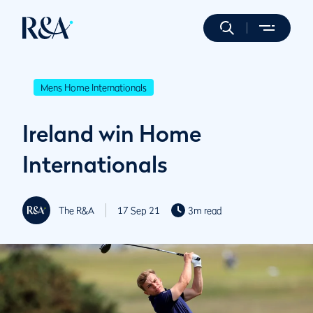
Mens Home Internationals
Ireland win Home
Internationals
The R&A
17 Sep 21
3m read