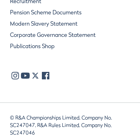
Recruitment
Pension Scheme Documents
Modern Slavery Statement
Corporate Governance Statement
Publications Shop
© R&A Championships Limited, Company No.
SC247047, R&A Rules Limited, Company No.
SC247046