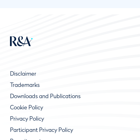
Disclaimer
Trademarks
Downloads and Publications
Cookie Policy
Privacy Policy
Participant Privacy Policy