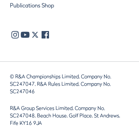
Publications Shop
© R&A Championships Limited, Company No.
SC247047, R&A Rules Limited, Company No.
SC247046
R&A Group Services Limited, Company No.
SC247048, Beach House, Golf Place, St Andrews,
Fife KY16 9JA