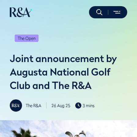
The Open
Joint announcement by
Augusta National Golf
Club and The R&A
The R&A
26 Aug 25
3 mins