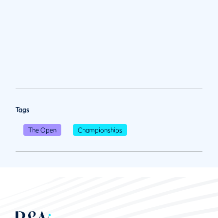
Tags
The Open
Championships