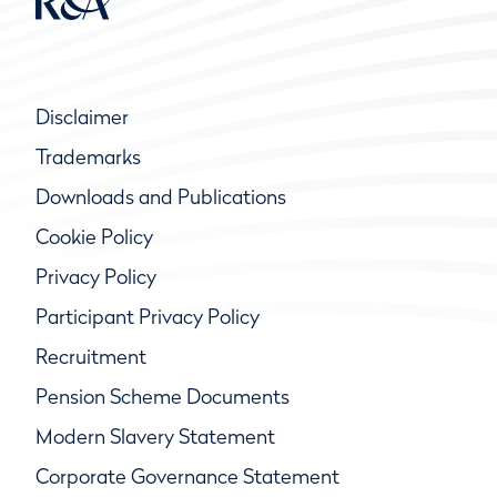
Disclaimer
Trademarks
Downloads and Publications
Cookie Policy
Privacy Policy
Participant Privacy Policy
Recruitment
Pension Scheme Documents
Modern Slavery Statement
Corporate Governance Statement