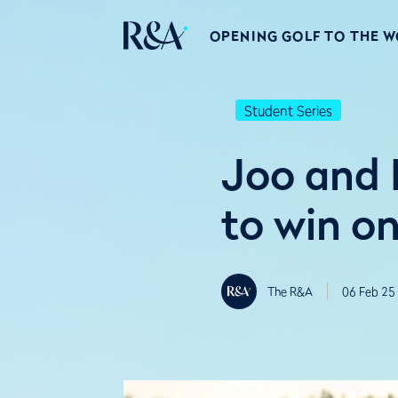
OPENING GOLF TO THE 
Student Series
Joo and 
to win o
The R&A
06 Feb 25