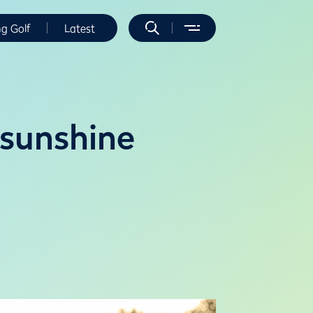
ng Golf
Latest
 sunshine