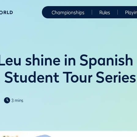
WORLD
Championships
Rules
Playi
Leu shine in Spanish
n Student Tour Series
3 mins