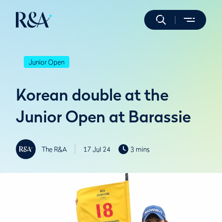
Junior Open
Korean double at the
Junior Open at Barassie
The R&A
17 Jul 24
3 mins