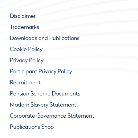
Disclaimer
Trademarks
Downloads and Publications
Cookie Policy
Privacy Policy
Participant Privacy Policy
Recruitment
Pension Scheme Documents
Modern Slavery Statement
Corporate Governance Statement
Publications Shop