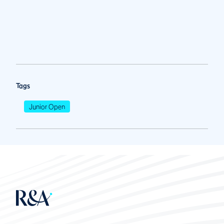
Tags
Junior Open