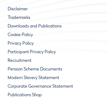
Disclaimer
Trademarks
Downloads and Publications
Cookie Policy
Privacy Policy
Participant Privacy Policy
Recruitment
Pension Scheme Documents
Modern Slavery Statement
Corporate Governance Statement
Publications Shop