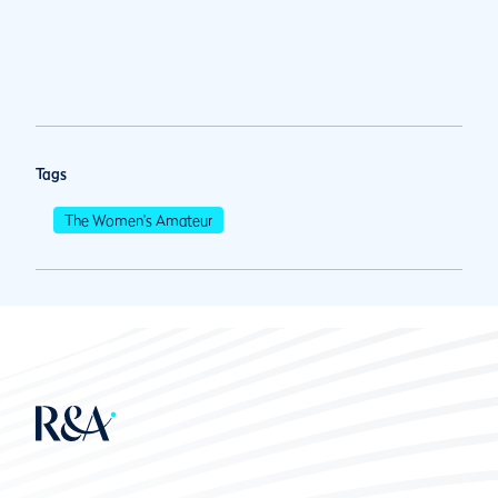
Tags
The Women's Amateur