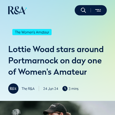
The Women's Amateur
Lottie Woad stars around
Portmarnock on day one
of Women's Amateur
The R&A
24 Jun 24
3 mins