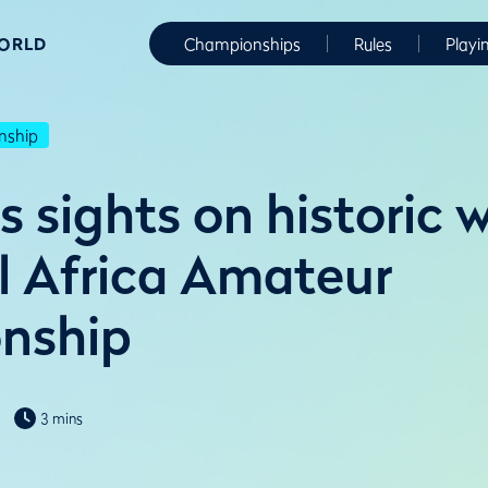
WORLD
Championships
Rules
Playi
nship
 sights on historic w
l Africa Amateur
nship
3 mins