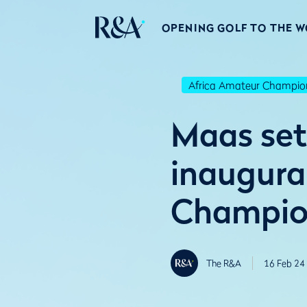
OPENING GOLF TO THE 
Africa Amateur Champio
Maas sets
inaugura
Champio
The R&A
16 Feb 24