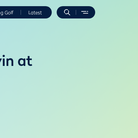
ng Golf
Latest
in at