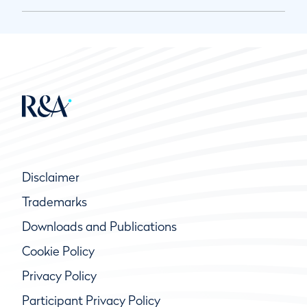
Disclaimer
Trademarks
Downloads and Publications
Cookie Policy
Privacy Policy
Participant Privacy Policy