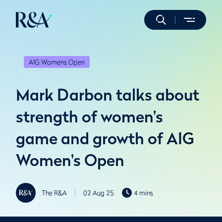
AIG Womens Open
Mark Darbon talks about
strength of women's
game and growth of AIG
Women's Open
The R&A
02 Aug 25
4 mins