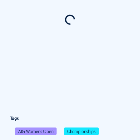
Tags
AIG Womens Open
Championships