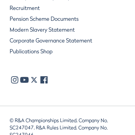
Recruitment
Pension Scheme Documents
Modern Slavery Statement
Corporate Governance Statement
Publications Shop
© R&A Championships Limited, Company No.
SC247047, R&A Rules Limited, Company No.
SC247046