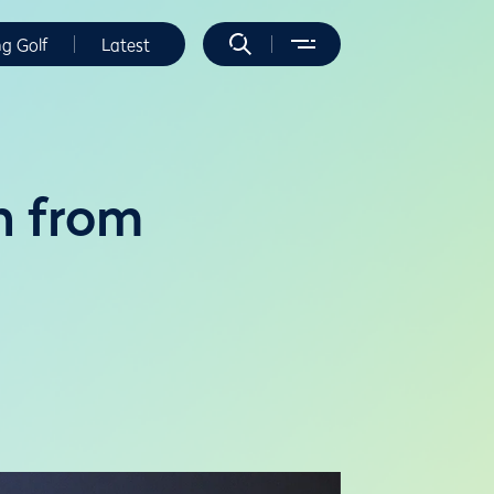
ng Golf
Latest
n from