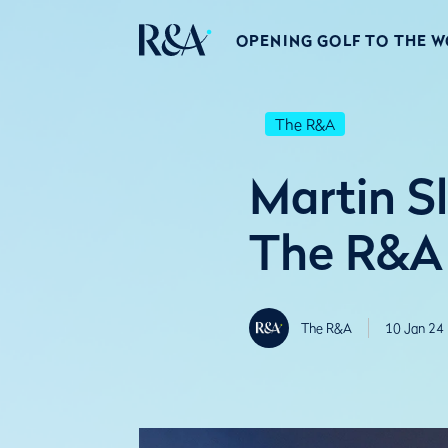
OPENING GOLF TO THE 
The R&A
Martin S
The R&A 
The R&A
10 Jan 24