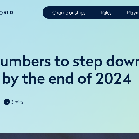
WORLD
Championships
Rules
Playi
lumbers to step dow
by the end of 2024
3 mins