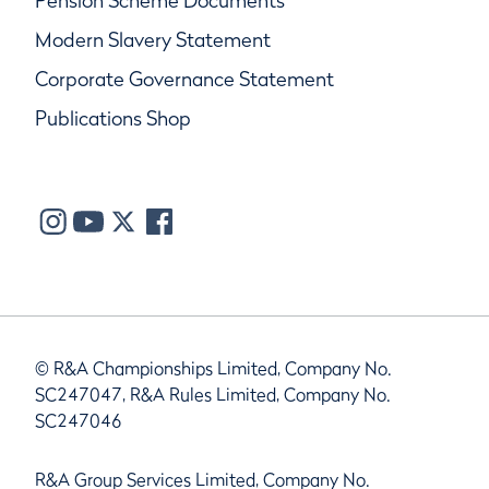
Pension Scheme Documents
Modern Slavery Statement
Corporate Governance Statement
Publications Shop
© R&A Championships Limited, Company No.
SC247047, R&A Rules Limited, Company No.
SC247046
R&A Group Services Limited, Company No.