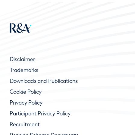
Disclaimer
Trademarks
Downloads and Publications
Cookie Policy
Privacy Policy
Participant Privacy Policy
Recruitment