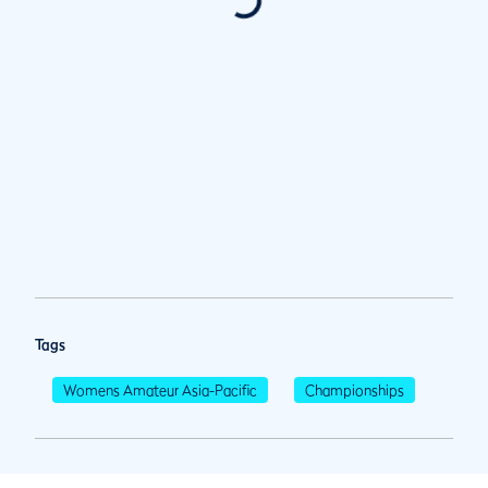
Tags
Womens Amateur Asia-Pacific
Championships