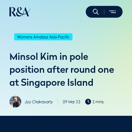
Womens Amateur Asia-Pacific
Minsol Kim in pole
position after round one
at Singapore Island
Joy Chakravarty
09 Mar 23
3 mins