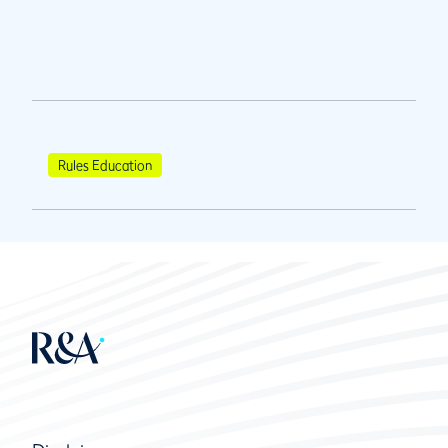
Rules Education