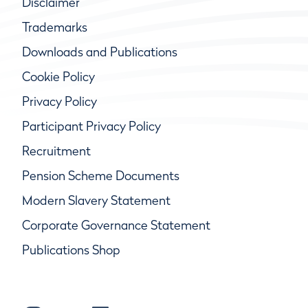
Disclaimer
Trademarks
Downloads and Publications
Cookie Policy
Privacy Policy
Participant Privacy Policy
Recruitment
Pension Scheme Documents
Modern Slavery Statement
Corporate Governance Statement
Publications Shop