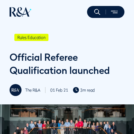
Rules Education
Official Referee
Qualification launched
The R&A
01 Feb 21
3m read