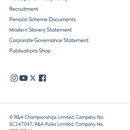
Recruitment
Pension Scheme Documents
Modern Slavery Statement
Corporate Governance Statement
Publications Shop
© R&A Championships Limited, Company No.
SC247047, R&A Rules Limited, Company No.