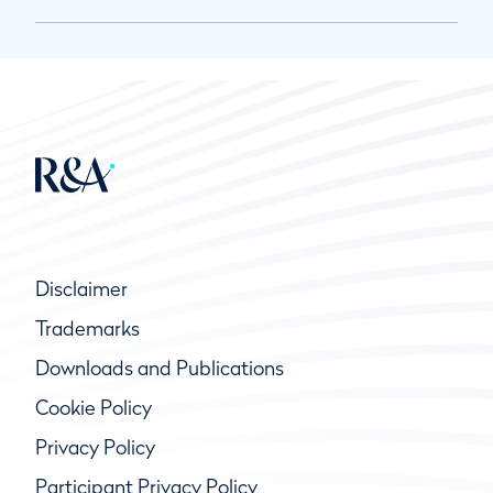
Disclaimer
Trademarks
Downloads and Publications
Cookie Policy
Privacy Policy
Participant Privacy Policy