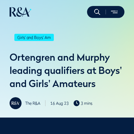
Girls' and Boys' Am
Ortengren and Murphy
leading qualifiers at Boys'
and Girls' Amateurs
The R&A
16 Aug 23
3 mins