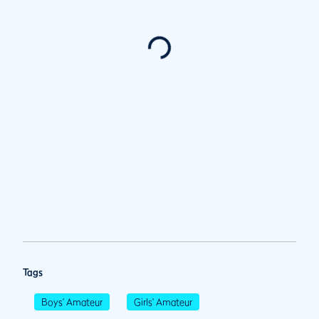
Tags
Boys' Amateur
Girls' Amateur