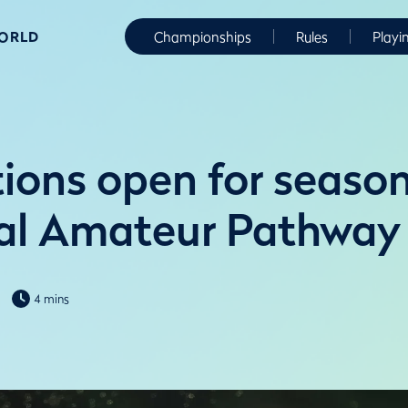
WORLD
Championships
Rules
Playi
ions open for season
al Amateur Pathway
4 mins