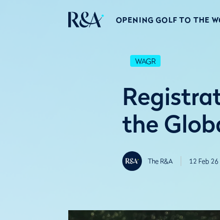
OPENING GOLF TO THE 
WAGR
Registrat
the Glob
The R&A
12 Feb 26