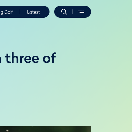
ng Golf
Latest
 three of