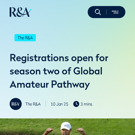
The R&A
Registrations open for
season two of Global
Amateur Pathway
The R&A
10 Jan 25
3 mins