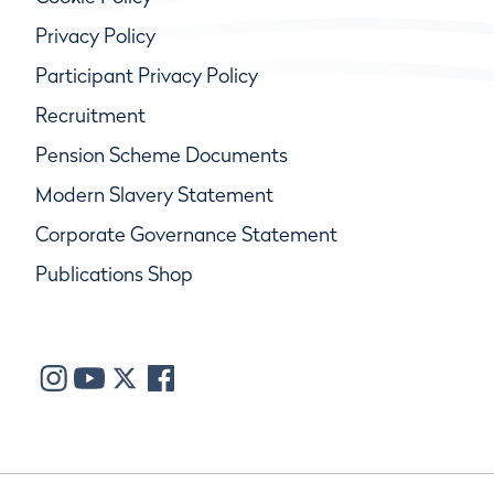
Privacy Policy
Participant Privacy Policy
Recruitment
Pension Scheme Documents
Modern Slavery Statement
Corporate Governance Statement
Publications Shop