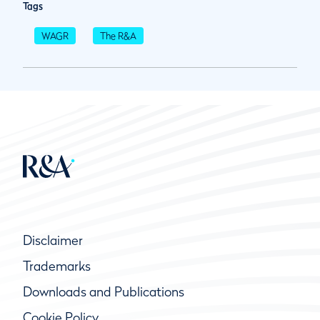
Tags
WAGR
The R&A
Disclaimer
Trademarks
Downloads and Publications
Cookie Policy