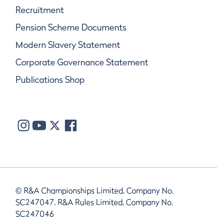
Recruitment
Pension Scheme Documents
Modern Slavery Statement
Corporate Governance Statement
Publications Shop
© R&A Championships Limited, Company No.
SC247047, R&A Rules Limited, Company No.
SC247046