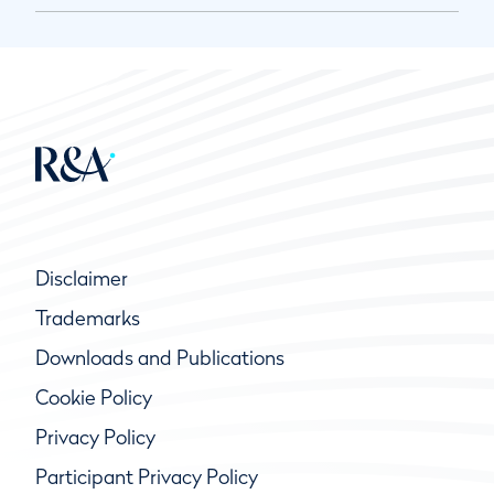
Disclaimer
Trademarks
Downloads and Publications
Cookie Policy
Privacy Policy
Participant Privacy Policy