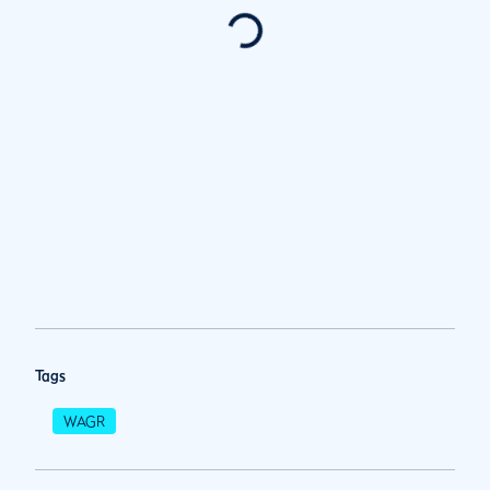
Tags
WAGR