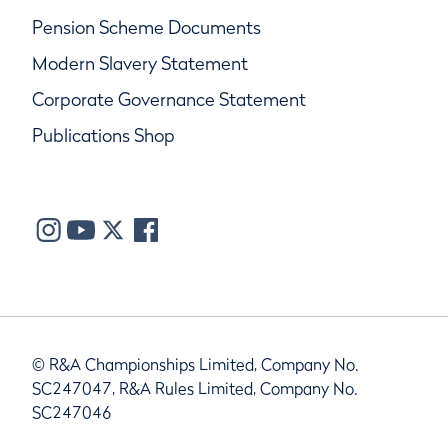
Pension Scheme Documents
Modern Slavery Statement
Corporate Governance Statement
Publications Shop
© R&A Championships Limited, Company No.
SC247047, R&A Rules Limited, Company No.
SC247046