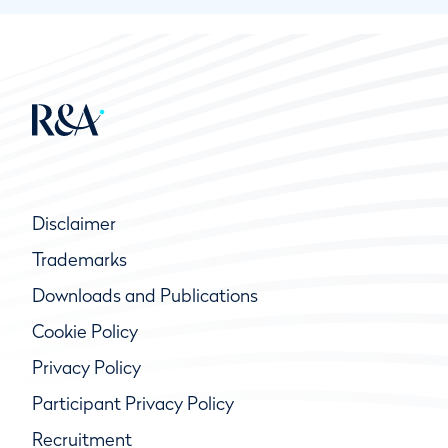
Disclaimer
Trademarks
Downloads and Publications
Cookie Policy
Privacy Policy
Participant Privacy Policy
Recruitment