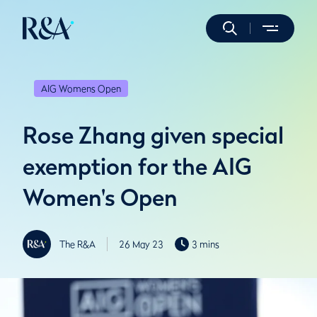
AIG Womens Open
Rose Zhang given special
exemption for the AIG
Women's Open
The R&A
26 May 23
3 mins