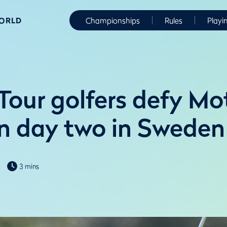
WORLD
Championships
Rules
Playi
Tour golfers defy Mo
n day two in Sweden
3 mins