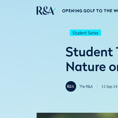
OPENING GOLF TO THE 
Student Series
Student 
Nature o
The R&A
11 Sep 24