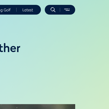
ng Golf
Latest
ther