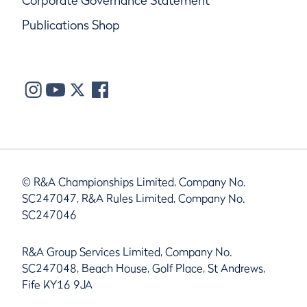
Corporate Governance Statement
Publications Shop
© R&A Championships Limited, Company No.
SC247047, R&A Rules Limited, Company No.
SC247046
R&A Group Services Limited, Company No.
SC247048, Beach House, Golf Place, St Andrews,
Fife KY16 9JA