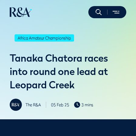
Africa Amateur Championship
Tanaka Chatora races
into round one lead at
Leopard Creek
The R&A
05 Feb 25
3 mins