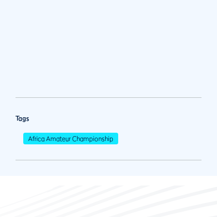
Tags
Africa Amateur Championship