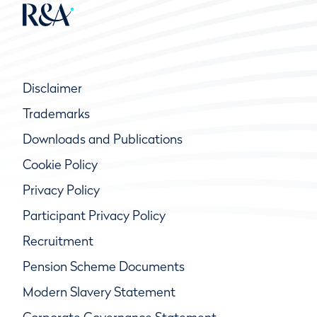
Disclaimer
Trademarks
Downloads and Publications
Cookie Policy
Privacy Policy
Participant Privacy Policy
Recruitment
Pension Scheme Documents
Modern Slavery Statement