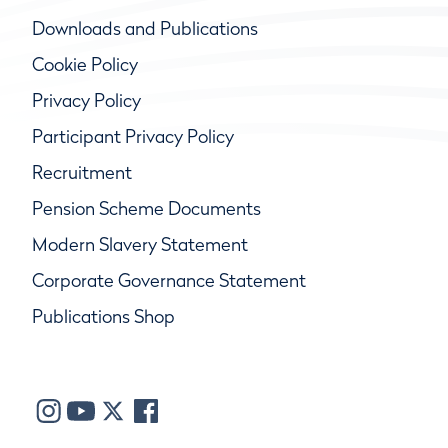
Downloads and Publications
Cookie Policy
Privacy Policy
Participant Privacy Policy
Recruitment
Pension Scheme Documents
Modern Slavery Statement
Corporate Governance Statement
Publications Shop