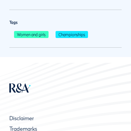
Tags
Women and girls
Championships
Disclaimer
Trademarks