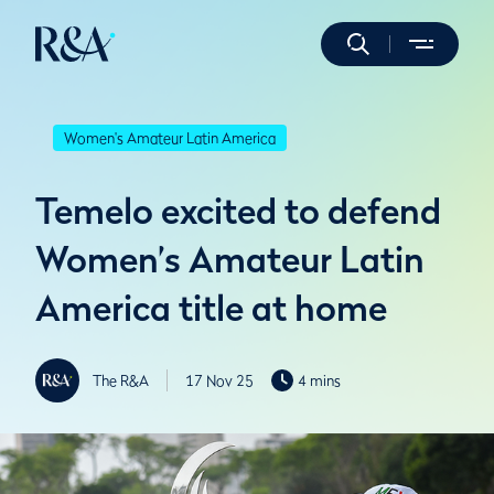
Women's Amateur Latin America
Temelo excited to defend
Women’s Amateur Latin
America title at home
The R&A
17 Nov 25
4 mins