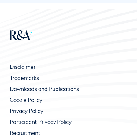
Disclaimer
Trademarks
Downloads and Publications
Cookie Policy
Privacy Policy
Participant Privacy Policy
Recruitment