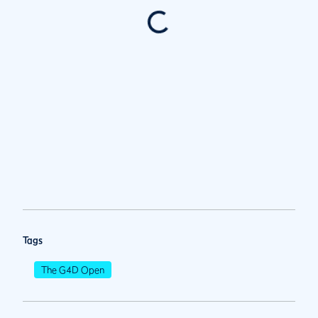
Tags
The G4D Open