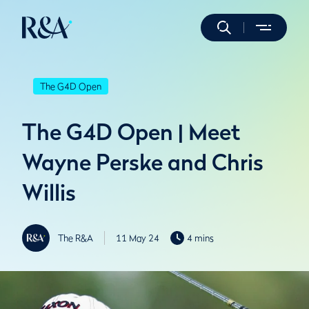
The G4D Open
The G4D Open | Meet
Wayne Perske and Chris
Willis
The R&A
11 May 24
4 mins