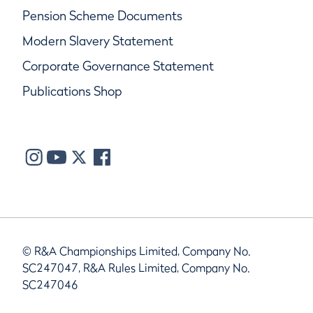
Pension Scheme Documents
Modern Slavery Statement
Corporate Governance Statement
Publications Shop
© R&A Championships Limited, Company No.
SC247047, R&A Rules Limited, Company No.
SC247046