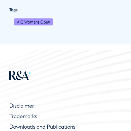
Tags
AIG Womens Open
Disclaimer
Trademarks
Downloads and Publications