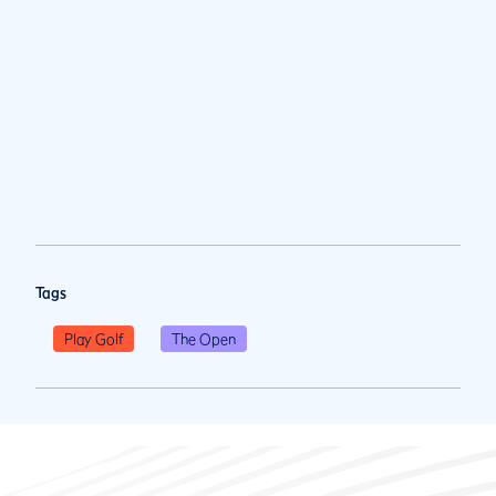
Tags
Play Golf
The Open