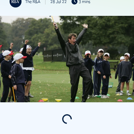
The R&A
28 Jul 22
3 mins