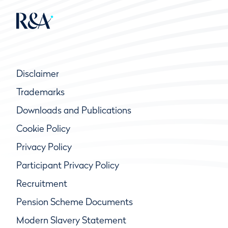
Disclaimer
Trademarks
Downloads and Publications
Cookie Policy
Privacy Policy
Participant Privacy Policy
Recruitment
Pension Scheme Documents
Modern Slavery Statement