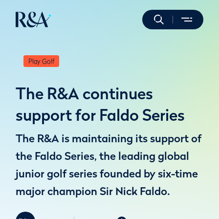
Play Golf
The R&A continues
support for Faldo Series
The R&A is maintaining its support of
the Faldo Series, the leading global
junior golf series founded by six-time
major champion Sir Nick Faldo.