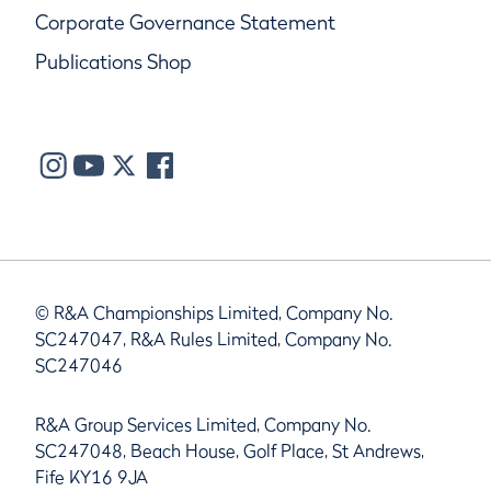
Corporate Governance Statement
Publications Shop
© R&A Championships Limited, Company No.
SC247047, R&A Rules Limited, Company No.
SC247046
R&A Group Services Limited, Company No.
SC247048, Beach House, Golf Place, St Andrews,
Fife KY16 9JA