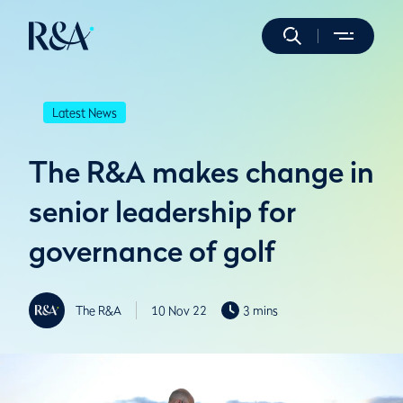
Latest News
The R&A makes change in
senior leadership for
governance of golf
The R&A
10 Nov 22
3 mins