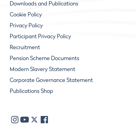
Downloads and Publications
Cookie Policy
Privacy Policy
Participant Privacy Policy
Recruitment
Pension Scheme Documents
Modern Slavery Statement
Corporate Governance Statement
Publications Shop