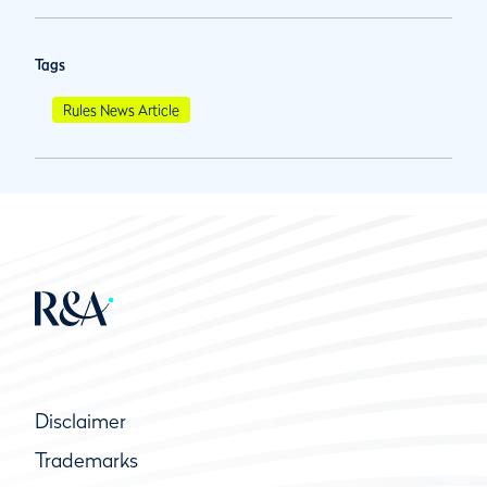
Tags
Rules News Article
Disclaimer
Trademarks