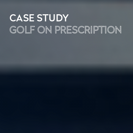
CASE STUDY
GOLF ON PRESCRIPTION