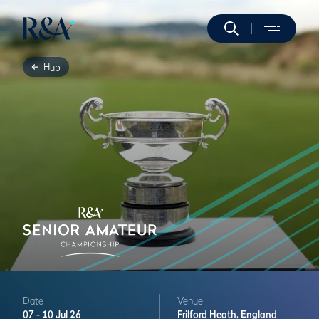
Hub
Date
Venue
07 -
10 Jul 26
Frilford Heath,
England