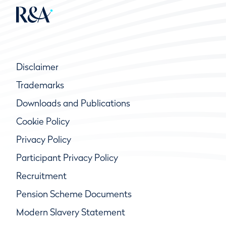
Disclaimer
Trademarks
Downloads and Publications
Cookie Policy
Privacy Policy
Participant Privacy Policy
Recruitment
Pension Scheme Documents
Modern Slavery Statement