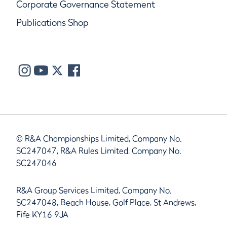
Corporate Governance Statement
Publications Shop
© R&A Championships Limited, Company No.
SC247047, R&A Rules Limited, Company No.
SC247046
R&A Group Services Limited, Company No.
SC247048, Beach House, Golf Place, St Andrews,
Fife KY16 9JA