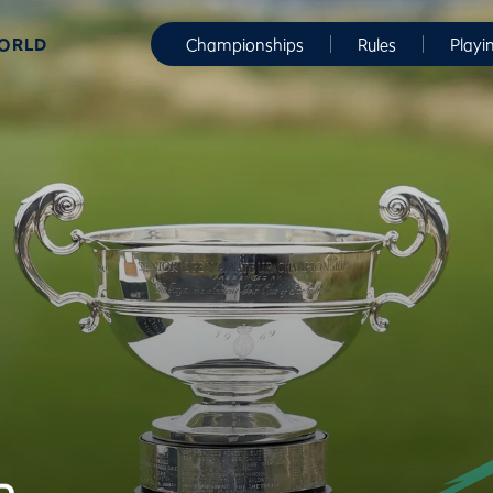
WORLD
Championships
Rules
Playi