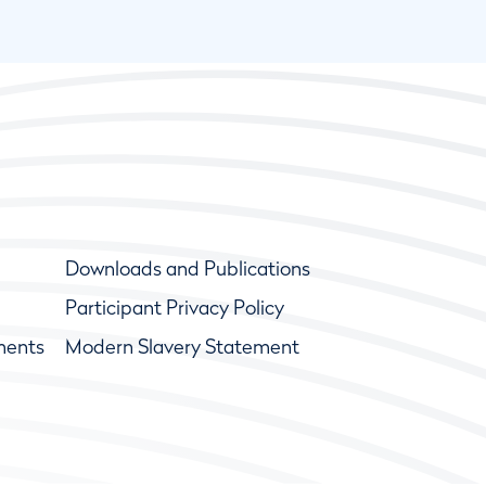
Downloads and Publications
Participant Privacy Policy
ments
Modern Slavery Statement