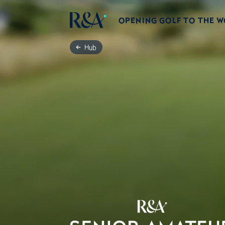
OPENING GOLF TO THE 
Hub