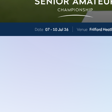
Date
07 -
10 Jul 26
Venue
Frilford Heat