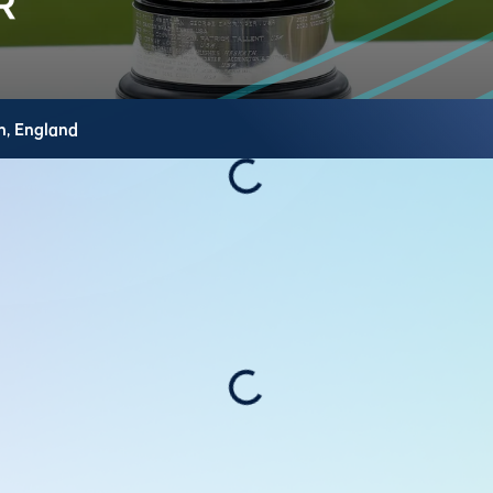
h,
England