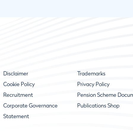
Disclaimer
Trademarks
Cookie Policy
Privacy Policy
Recruitment
Pension Scheme Docu
Corporate Governance
Publications Shop
Statement