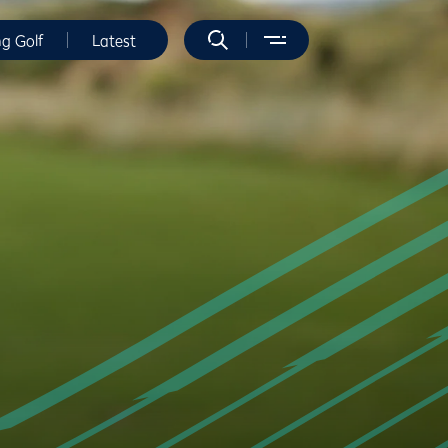
ng Golf
Latest