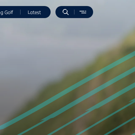
ng Golf
Latest