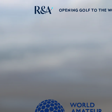
OPENING GOLF TO THE 