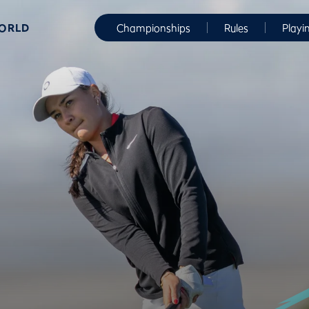
WORLD
Championships
Rules
Playi