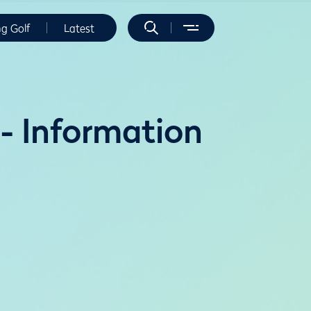
ng Golf
Latest
- Information