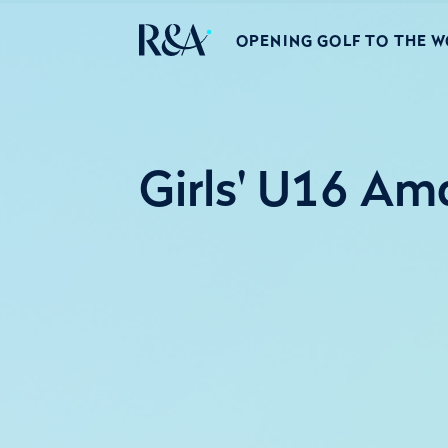
OPENING GOLF TO THE 
Girls' U16 Am