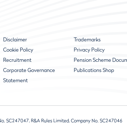
Disclaimer
Trademarks
Cookie Policy
Privacy Policy
Recruitment
Pension Scheme Docu
Corporate Governance
Publications Shop
Statement
No. SC247047, R&A Rules Limited, Company No. SC247046