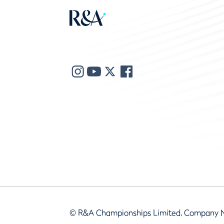
© R&A Championships Limited, Company 