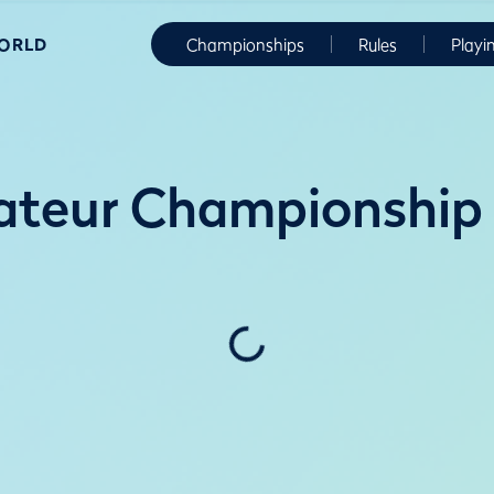
WORLD
Championships
Rules
Playi
ateur Championship 