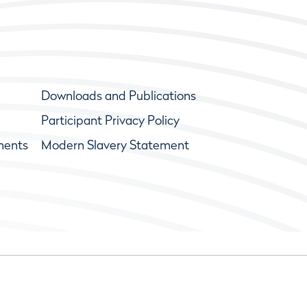
Downloads and Publications
Participant Privacy Policy
ments
Modern Slavery Statement