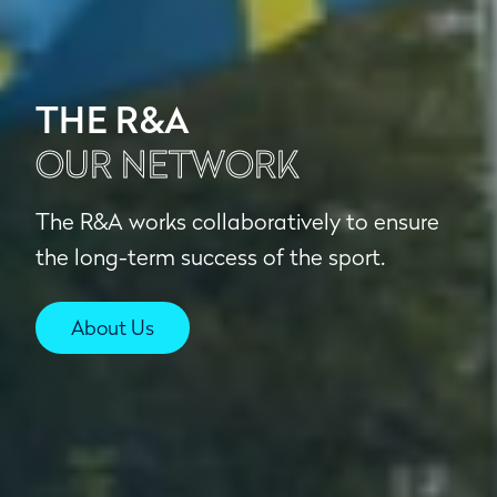
THE R&A
OUR NETWORK
The R&A works collaboratively to ensure
the long-term success of the sport.
About Us