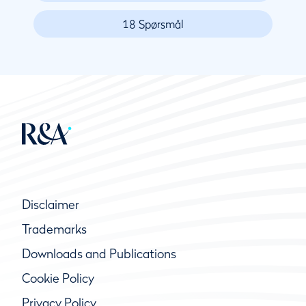
18 Spørsmål
Disclaimer
Trademarks
Downloads and Publications
Cookie Policy
Privacy Policy