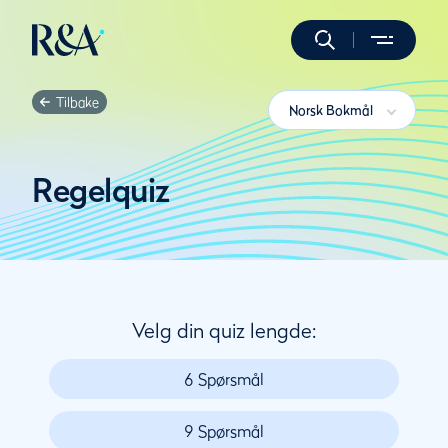
Tilbake
Norsk Bokmål
Regelquiz
Velg din quiz lengde:
6 Spørsmål
9 Spørsmål