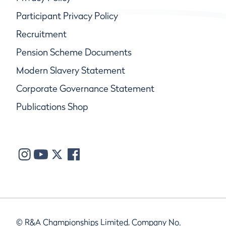
Participant Privacy Policy
Recruitment
Pension Scheme Documents
Modern Slavery Statement
Corporate Governance Statement
Publications Shop
© R&A Championships Limited, Company No.