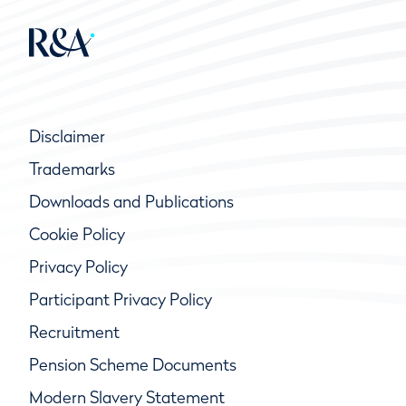
Disclaimer
Trademarks
Downloads and Publications
Cookie Policy
Privacy Policy
Participant Privacy Policy
Recruitment
Pension Scheme Documents
Modern Slavery Statement