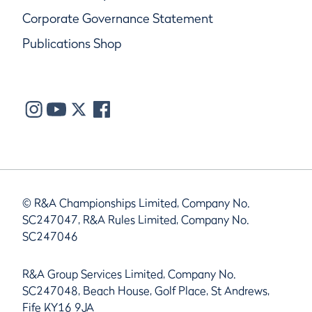
Corporate Governance Statement
Publications Shop
© R&A Championships Limited, Company No.
SC247047, R&A Rules Limited, Company No.
SC247046
R&A Group Services Limited, Company No.
SC247048, Beach House, Golf Place, St Andrews,
Fife KY16 9JA