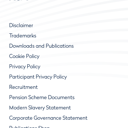
Disclaimer
Trademarks
Downloads and Publications
Cookie Policy
Privacy Policy
Participant Privacy Policy
Recruitment
Pension Scheme Documents
Modern Slavery Statement
Corporate Governance Statement