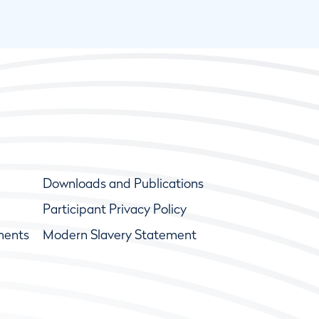
Downloads and Publications
Participant Privacy Policy
ments
Modern Slavery Statement