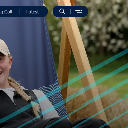
ng Golf
Latest