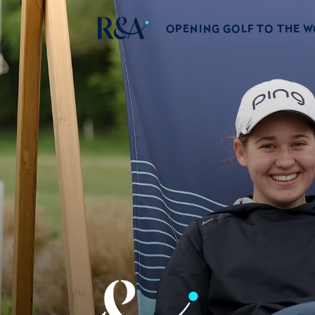
OPENING GOLF TO THE 