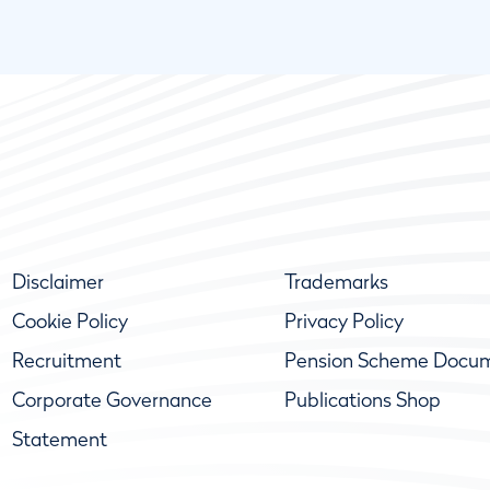
Disclaimer
Trademarks
Cookie Policy
Privacy Policy
Recruitment
Pension Scheme Docu
Corporate Governance
Publications Shop
Statement