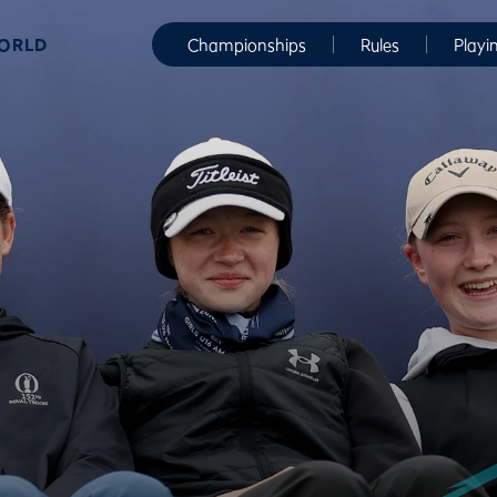
WORLD
Championships
Rules
Playi