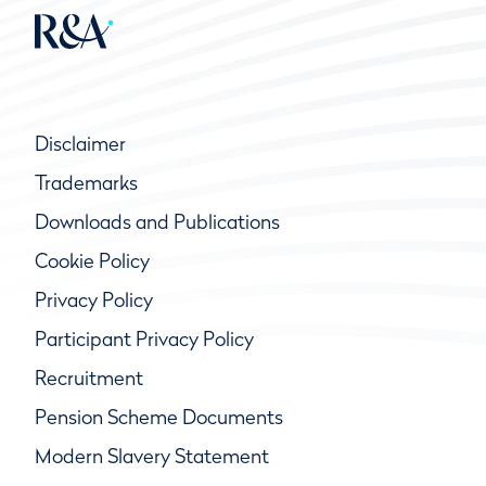
Disclaimer
Trademarks
Downloads and Publications
Cookie Policy
Privacy Policy
Participant Privacy Policy
Recruitment
Pension Scheme Documents
Modern Slavery Statement