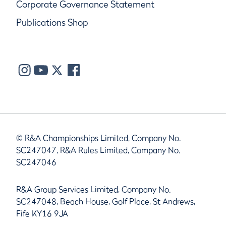
Corporate Governance Statement
Publications Shop
© R&A Championships Limited, Company No.
SC247047, R&A Rules Limited, Company No.
SC247046
R&A Group Services Limited, Company No.
SC247048, Beach House, Golf Place, St Andrews,
Fife KY16 9JA