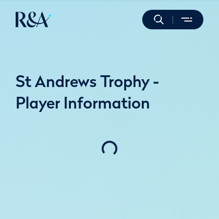
St Andrews Trophy -
Player Information