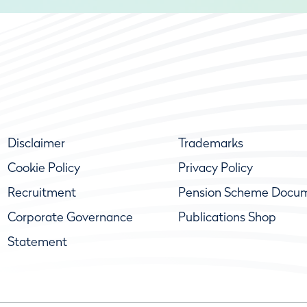
Disclaimer
Trademarks
Cookie Policy
Privacy Policy
Recruitment
Pension Scheme Docu
Corporate Governance
Publications Shop
Statement