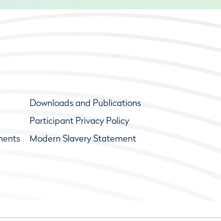
Downloads and Publications
Participant Privacy Policy
ments
Modern Slavery Statement