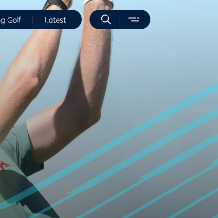
ng Golf
Latest