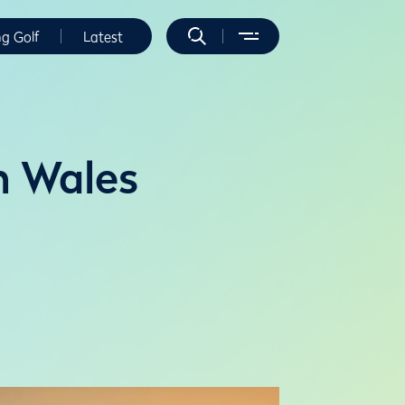
ng Golf
Latest
n Wales