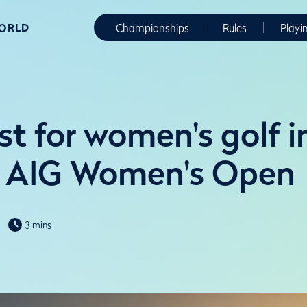
WORLD
Championships
Rules
Playi
t for women's golf i
f AIG Women's Open
3 mins