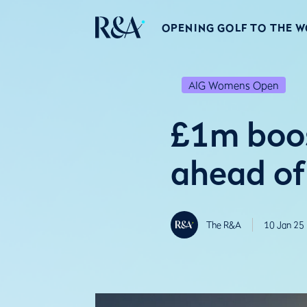
OPENING GOLF TO THE 
AIG Womens Open
£1m boos
ahead o
The R&A
10 Jan 25